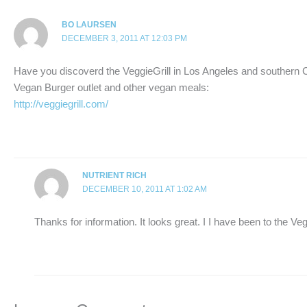
BO LAURSEN
DECEMBER 3, 2011 AT 12:03 PM
Have you discoverd the VeggieGrill in Los Angeles and southern C
Vegan Burger outlet and other vegan meals:
http://veggiegrill.com/
NUTRIENT RICH
DECEMBER 10, 2011 AT 1:02 AM
Thanks for information. It looks great. I I have been to the Veg