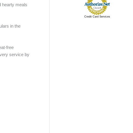
d hearty meals
Credit Card Services
lars in the
eat-free
ivery service by