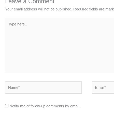
Leave a Comment
Your email address will not be published.
Required fields are mar
Type
here..
Name*
Email*
Notify me of follow-up comments by email.