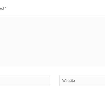
ked
*
Website