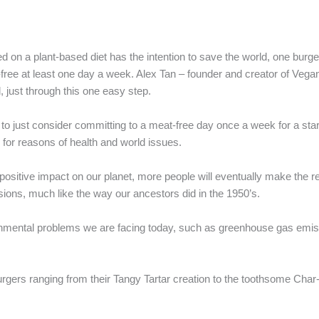
ed on a plant-based diet has the intention to save the world, one burger
-free at least one day a week. Alex Tan – founder and creator of Vegan
, just through this one easy step.
o just consider committing to a meat-free day once a week for a star
for reasons of health and world issues.
positive impact on our planet, more people will eventually make the r
ons, much like the way our ancestors did in the 1950’s.
onmental problems we are facing today, such as greenhouse gas emiss
urgers ranging from their Tangy Tartar creation to the toothsome Char