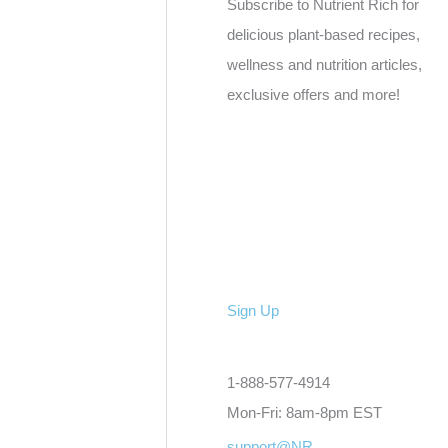
Subscribe to Nutrient Rich for
delicious plant-based recipes,
wellness and nutrition articles,
exclusive offers and more!
Sign Up
1-888-577-4914
Mon-Fri: 8am-8pm EST
support@NR