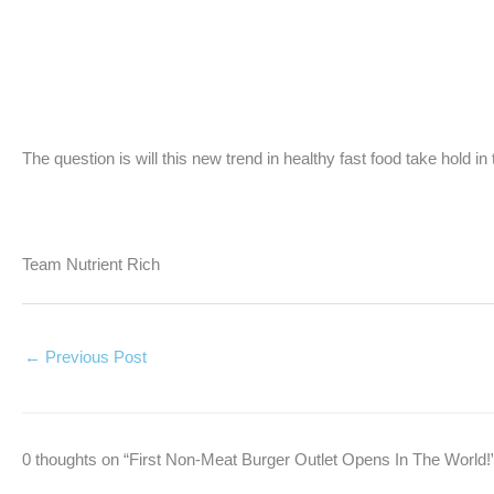
The question is will this new trend in healthy fast food take hold in
Team Nutrient Rich
←
Previous Post
0 thoughts on “First Non-Meat Burger Outlet Opens In The World!