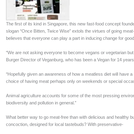
The first of its kind in Singapore, this new fast-food concept found
slogan “Once Bitten, Twice Wise” extols the virtues of going meat
believes that everyone can play a part in inducing change for good
“We are not asking everyone to become vegans or vegetarian but t
Burger Director of Veganburg, who has been a Vegan for 14 years 
“Hopefully given an awareness of how a meatless diet will have a 
choice of having meat perhaps only on weekends or special occasi
Animal agriculture accounts for some of the most pressing envir
biodiversity and pollution in general.”
What better way to go meat-free than with delicious and healthy b
concoction, designed for local tastebuds? With preservative-