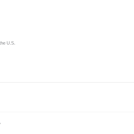
 the U.S.
”