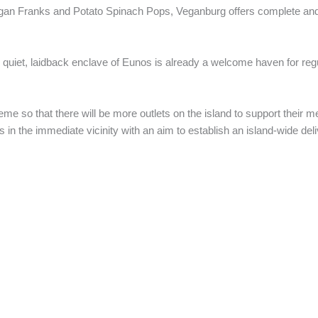
egan Franks and Potato Spinach Pops, Veganburg offers complete an
the quiet, laidback enclave of Eunos is already a welcome haven for regu
e so that there will be more outlets on the island to support their m
s in the immediate vicinity with an aim to establish an island-wide del