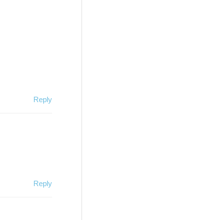
Reply
Reply