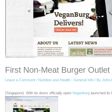
First Non-Meat Burger Outlet
Leave a Comment
/
Nutrition and Health - General Info
/ By
John 
(Singapore) With its doors officially open
Veganburg
launched its 