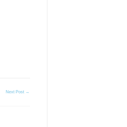
Next Post
→