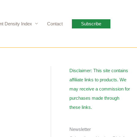
nt Density Index
Contact
Subscribe
Disclaimer: This site contains
affiliate links to products. We
may receive a commission for
purchases made through
these links.
Newsletter