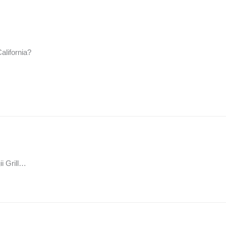
alifornia?
ii Grill…