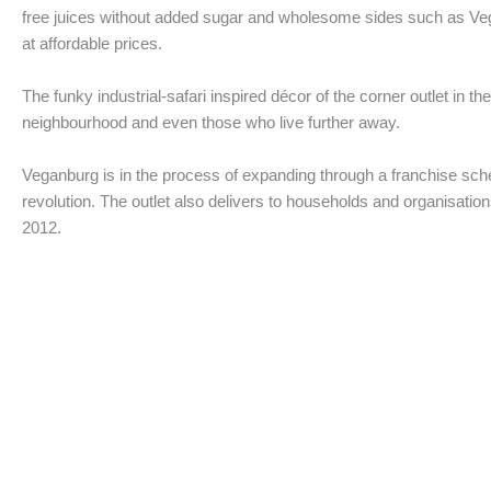
free juices without added sugar and wholesome sides such as V
at affordable prices.
The funky industrial-safari inspired décor of the corner outlet in 
neighbourhood and even those who live further away.
Veganburg is in the process of expanding through a franchise schem
revolution. The outlet also delivers to households and organisation
2012.