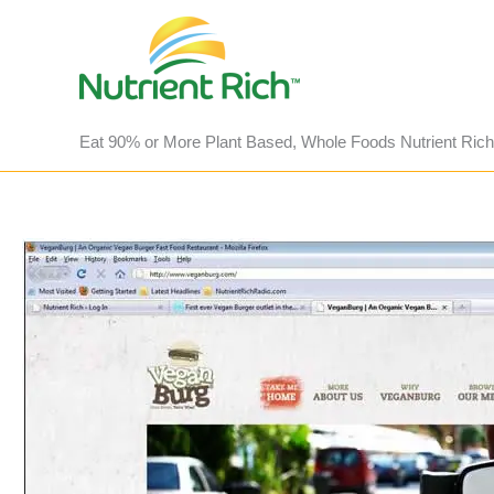
Skip
to
content
Eat 90% or More Plant Based, Whole Foods Nutrient Rich