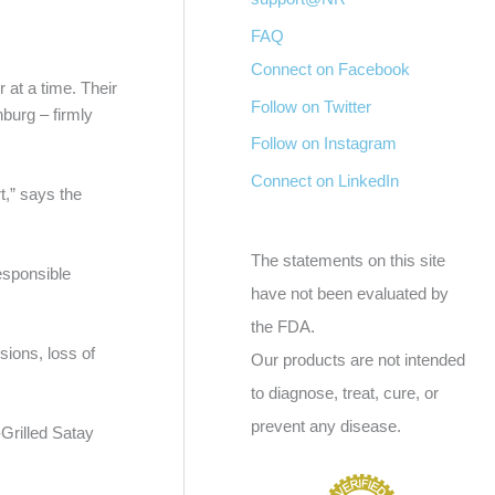
FAQ
Connect on Facebook
 at a time. Their
Follow on Twitter
burg – firmly
Follow on Instagram
Connect on LinkedIn
t,” says the
The statements on this site
esponsible
have not been evaluated by
the FDA.
ions, loss of
Our products are not intended
to diagnose, treat, cure, or
prevent any disease.
-Grilled Satay