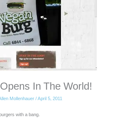
 Opens In The World!
Allen Mollenhauer
/
April 5, 2011
burgers with a bang.