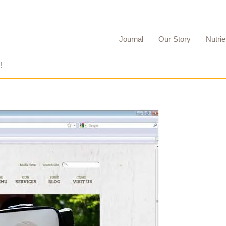
Journal
Our Story
Nutrie
!