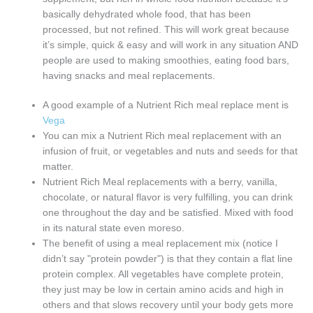
basically dehydrated whole food, that has been
processed, but not refined. This will work great because
it’s simple, quick & easy and will work in any situation AND
people are used to making smoothies, eating food bars,
having snacks and meal replacements.
A good example of a Nutrient Rich meal replace ment is
Vega
You can mix a Nutrient Rich meal replacement with an
infusion of fruit, or vegetables and nuts and seeds for that
matter.
Nutrient Rich Meal replacements with a berry, vanilla,
chocolate, or natural flavor is very fulfilling, you can drink
one throughout the day and be satisfied. Mixed with food
in its natural state even moreso.
The benefit of using a meal replacement mix (notice I
didn’t say "protein powder") is that they contain a flat line
protein complex. All vegetables have complete protein,
they just may be low in certain amino acids and high in
others and that slows recovery until your body gets more