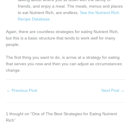
friends, and enjoy a meal. The meals, menus and places
to eat Nutrient Rich, are endless.
See the Nutrient Rich
Recipe Database.
Again, there are countless strategies for eating Nutrient Rich,
but this is a basic structure that tends to work well for many
people.
The first thing you want to do, is arrive at a strategy for eating
that serves you now and then you can adjust as circumstances
change.
←
Previous Post
Next Post
→
1 thought on “One of The Best Strategies for Eating Nutrient
Rich”