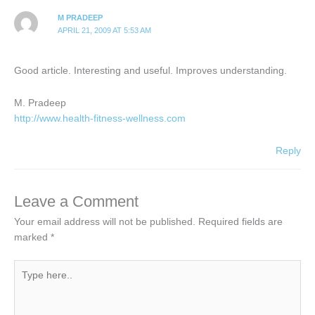
M PRADEEP
APRIL 21, 2009 AT 5:53 AM
Good article. Interesting and useful. Improves understanding.
M. Pradeep
http://www.health-fitness-wellness.com
Reply
Leave a Comment
Your email address will not be published.
Required fields are
marked
*
Type
here..