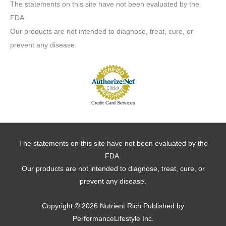
The statements on this site have not been evaluated by the
FDA.
Our products are not intended to diagnose, treat, cure, or
prevent any disease.
Credit Card Services
The statements on this site have not been evaluated by the
FDA.
Our products are not intended to diagnose, treat, cure, or
prevent any disease.
Copyright © 2026
Nutrient Rich
Published by
PerformanceLifestyle Inc.