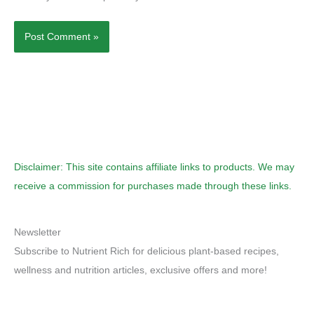
Disclaimer: This site contains affiliate links to products. We may
receive a commission for purchases made through these links.
Newsletter
Subscribe to Nutrient Rich for delicious plant-based recipes,
wellness and nutrition articles, exclusive offers and more!