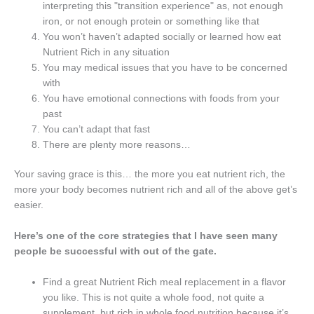
interpreting this "transition experience" as, not enough
iron, or not enough protein or something like that
You won’t haven’t adapted socially or learned how eat
Nutrient Rich in any situation
You may medical issues that you have to be concerned
with
You have emotional connections with foods from your
past
You can’t adapt that fast
There are plenty more reasons…
Your saving grace is this… the more you eat nutrient rich, the
more your body becomes nutrient rich and all of the above get’s
easier.
Here’s one of the core strategies that I have seen many
people be successful with out of the gate.
Find a great Nutrient Rich meal replacement in a flavor
you like. This is not quite a whole food, not quite a
supplement, but rich in whole food nutrition because it’s