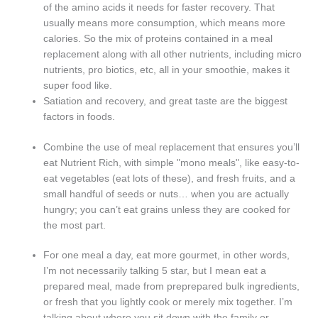
of the amino acids it needs for faster recovery. That
usually means more consumption, which means more
calories. So the mix of proteins contained in a meal
replacement along with all other nutrients, including micro
nutrients, pro biotics, etc, all in your smoothie, makes it
super food like.
Satiation and recovery, and great taste are the biggest
factors in foods.
Combine the use of meal replacement that ensures you’ll
eat Nutrient Rich, with simple "mono meals", like easy-to-
eat vegetables (eat lots of these), and fresh fruits, and a
small handful of seeds or nuts… when you are actually
hungry; you can’t eat grains unless they are cooked for
the most part.
For one meal a day, eat more gourmet, in other words,
I’m not necessarily talking 5 star, but I mean eat a
prepared meal, made from preprepared bulk ingredients,
or fresh that you lightly cook or merely mix together. I’m
talking about where you sit down with the family or