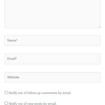
Name*
Email*
Website
Notify me of follow-up comments by email.
Notify me of new posts by email.