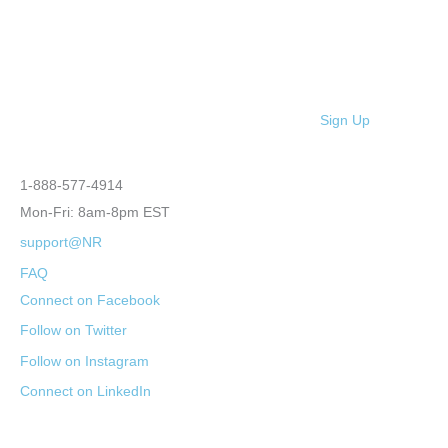
Sign Up
1-888-577-4914
Mon-Fri: 8am-8pm EST
support@NR
FAQ
Connect on Facebook
Follow on Twitter
Follow on Instagram
Connect on LinkedIn