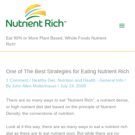
Skip
to
content
Main
Men
Eat 90% or More Plant Based, Whole Foods Nutrient
Rich!
One of The Best Strategies for Eating Nutrient Rich
1 Comment
/
Healthy Diet
,
Nutrition and Health - General Info
/
By
John Allen Mollenhauer
/
July 24, 2008
There are so many ways to eat "Nutrient Rich", a nutrient dense,
or high nutrient diet diet based on the principle of Nutrient
Density, the cornerstone of nutrition.
Look at it this way, there are as many ways to eat a nutrient rich
diet as there are to eat nutrient poor. But while there are no