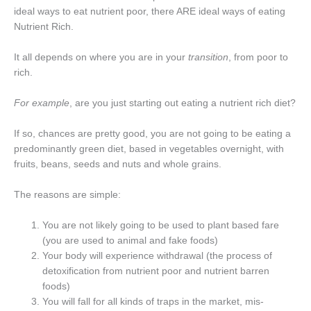
ideal ways to eat nutrient poor, there ARE ideal ways of eating
Nutrient Rich.
It all depends on where you are in your
transition
, from poor to
rich.
For example
, are you just starting out eating a nutrient rich diet?
If so, chances are pretty good, you are not going to be eating a
predominantly green diet, based in vegetables overnight, with
fruits, beans, seeds and nuts and whole grains.
The reasons are simple:
You are not likely going to be used to plant based fare
(you are used to animal and fake foods)
Your body will experience withdrawal (the process of
detoxification from nutrient poor and nutrient barren
foods)
You will fall for all kinds of traps in the market, mis-