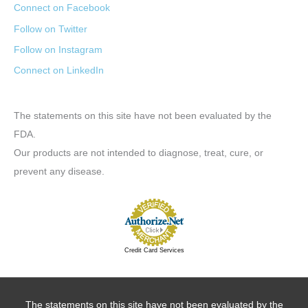
Connect on Facebook
Follow on Twitter
Follow on Instagram
Connect on LinkedIn
The statements on this site have not been evaluated by the
FDA.
Our products are not intended to diagnose, treat, cure, or
prevent any disease.
Credit Card Services
The statements on this site have not been evaluated by the