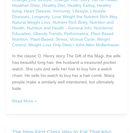
Down
Healthier Diets
,
Healthy Diet
,
Healthy Eating
,
Healthy
Aging
living
,
Heart Disease
,
Immunity
,
Lifestyle
,
Lifestyle
Diseases
,
Longevity
,
Lose Weight the Nutrient Rich Way
,
Natural Weight Loss
,
Nutrient Rich Body
,
Nutrition and
Health
,
Nutrition and Health - General Info
,
Nutritional
Education
,
Obesity Trends
,
Performance
,
Plant Based
Nutrition
,
Plant-Based
,
Stress
,
Vicious Cycle
,
Weight
Control
,
Weight Loss Only Diets
/
John Allen Mollenhauer
In the classic O. Henry story The Gift of the Magi, the wife
has beautiful long hair, the husband a treasured pocket
watch. She cuts and sells her hair to buy him a watch
chain. He sells his watch to buy her a hair comb. Many
people make a similarly well intentioned, but ultimately
futile
Are
Read More »
You
Sacrificing
Your
Health
The New First Class Way to Eat That Also