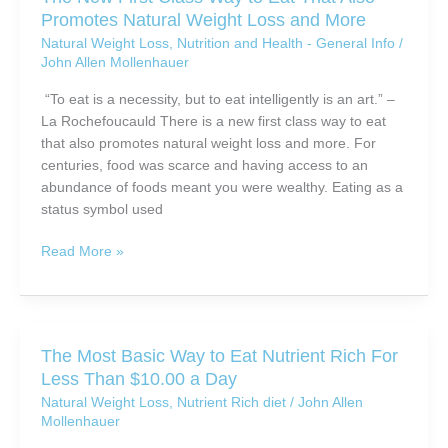
For
Promotes Natural Weight Loss and More
Success
Natural Weight Loss
,
Nutrition and Health - General Info
/
John Allen Mollenhauer
“To eat is a necessity, but to eat intelligently is an art.” –
La Rochefoucauld There is a new first class way to eat
that also promotes natural weight loss and more. For
centuries, food was scarce and having access to an
abundance of foods meant you were wealthy. Eating as a
status symbol used
The
Read More »
New
First
Class
Way
The Most Basic Way to Eat Nutrient Rich For
to
Less Than $10.00 a Day
Eat
Natural Weight Loss
,
Nutrient Rich diet
/
John Allen
That
Mollenhauer
Also