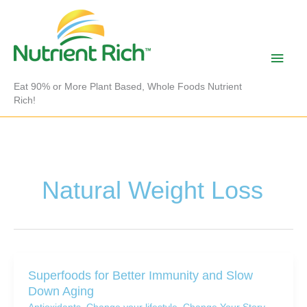
Skip
to
content
Main
Men
Eat 90% or More Plant Based, Whole Foods Nutrient
Rich!
Natural Weight Loss
Superfoods for Better Immunity and Slow
Down Aging