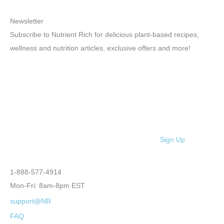
Newsletter
Subscribe to Nutrient Rich for delicious plant-based recipes,
wellness and nutrition articles, exclusive offers and more!
Sign Up
1-888-577-4914
Mon-Fri: 8am-8pm EST
support@NR
FAQ