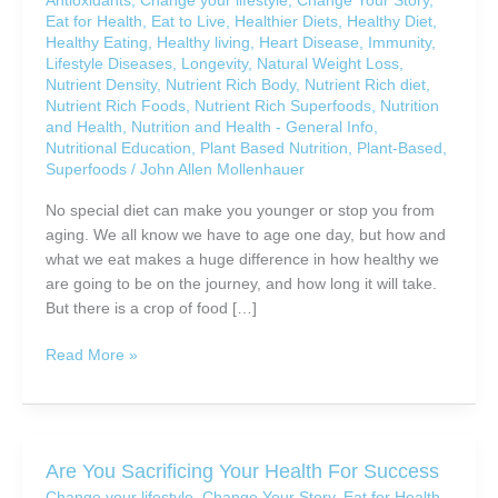
Antioxidants
,
Change your lifestyle
,
Change Your Story
,
Eat for Health
,
Eat to Live
,
Healthier Diets
,
Healthy Diet
,
Healthy Eating
,
Healthy living
,
Heart Disease
,
Immunity
,
Lifestyle Diseases
,
Longevity
,
Natural Weight Loss
,
Nutrient Density
,
Nutrient Rich Body
,
Nutrient Rich diet
,
Nutrient Rich Foods
,
Nutrient Rich Superfoods
,
Nutrition
and Health
,
Nutrition and Health - General Info
,
Nutritional Education
,
Plant Based Nutrition
,
Plant-Based
,
Superfoods
/
John Allen Mollenhauer
No special diet can make you younger or stop you from
aging. We all know we have to age one day, but how and
what we eat makes a huge difference in how healthy we
are going to be on the journey, and how long it will take.
But there is a crop of food […]
Superfoods
Read More »
for
Better
Immunity
and
Are You Sacrificing Your Health For Success
Slow
Change your lifestyle
,
Change Your Story
,
Eat for Health
,