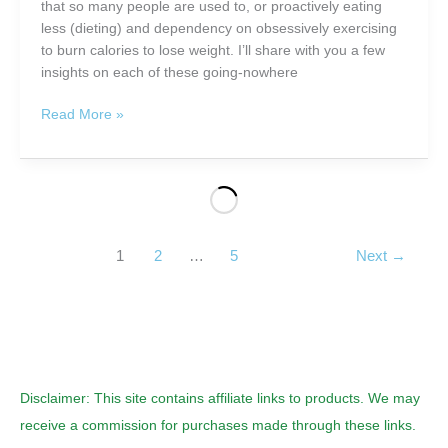
that so many people are used to, or proactively eating
less (dieting) and dependency on obsessively exercising
to burn calories to lose weight. I’ll share with you a few
insights on each of these going-nowhere
Lose
Read More »
Weight
the
Nutrient
Rich
Way
in
1
2
…
5
Next
→
2012
Disclaimer: This site contains affiliate links to products. We may
receive a commission for purchases made through these links.