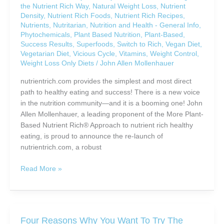
the Nutrient Rich Way
,
Natural Weight Loss
,
Nutrient
You?
Density
,
Nutrient Rich Foods
,
Nutrient Rich Recipes
,
Nutrients
,
Nutritarian
,
Nutrition and Health - General Info
,
Phytochemicals
,
Plant Based Nutrition
,
Plant-Based
,
Success Results
,
Superfoods
,
Switch to Rich
,
Vegan Diet
,
Vegetarian Diet
,
Vicious Cycle
,
Vitamins
,
Weight Control
,
Weight Loss Only Diets
/
John Allen Mollenhauer
nutrientrich.com provides the simplest and most direct
path to healthy eating and success! There is a new voice
in the nutrition community—and it is a booming one! John
Allen Mollenhauer, a leading proponent of the More Plant-
Based Nutrient Rich® Approach to nutrient rich healthy
eating, is proud to announce the re-launch of
nutrientrich.com, a robust
Develop
Read More »
a
“New
Normal”
Healthy
Four Reasons Why You Want To Try The
Eating