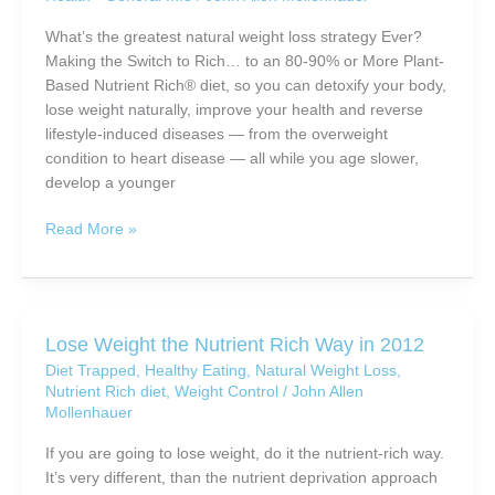
Lightest
and
What’s the greatest natural weight loss strategy Ever?
Most
Making the Switch to Rich… to an 80-90% or More Plant-
Nutrient-
Based Nutrient Rich® diet, so you can detoxify your body,
Rich
lose weight naturally, improve your health and reverse
Meal
lifestyle-induced diseases — from the overweight
Replacement
condition to heart disease — all while you age slower,
Available
develop a younger
For
Natural
The
Read More »
Weight
Greatest
Loss
Natural
Weight
Loss
Lose Weight the Nutrient Rich Way in 2012
Strategy
Diet Trapped
,
Healthy Eating
,
Natural Weight Loss
,
EVER
Nutrient Rich diet
,
Weight Control
/
John Allen
Mollenhauer
If you are going to lose weight, do it the nutrient-rich way.
It’s very different, than the nutrient deprivation approach