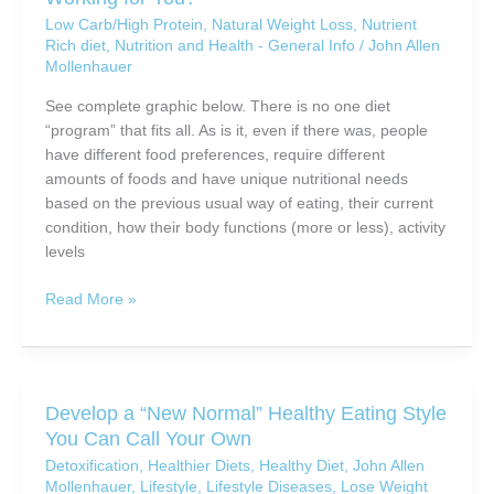
Loss
Low Carb/High Protein
,
Natural Weight Loss
,
Nutrient
Rich diet
,
Nutrition and Health - General Info
/
John Allen
Mollenhauer
See complete graphic below. There is no one diet
“program” that fits all. As is it, even if there was, people
have different food preferences, require different
amounts of foods and have unique nutritional needs
based on the previous usual way of eating, their current
condition, how their body functions (more or less), activity
levels
Is
Read More »
the
World’s
Most
Common
Develop a “New Normal” Healthy Eating Style
Eating
You Can Call Your Own
Routine
Detoxification
,
Healthier Diets
,
Healthy Diet
,
John Allen
Working
Mollenhauer
,
Lifestyle
,
Lifestyle Diseases
,
Lose Weight
for