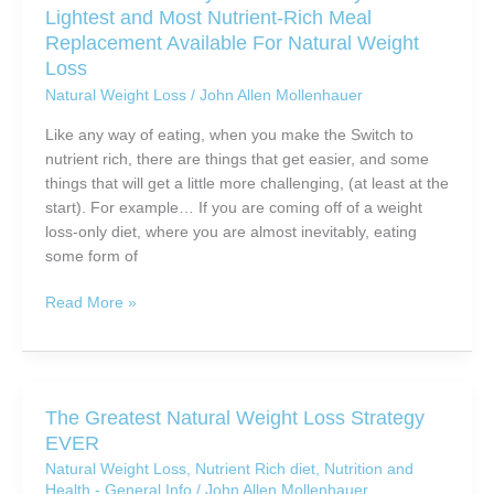
Lightest and Most Nutrient-Rich Meal
Style
Replacement Available For Natural Weight
You
Loss
Can
Natural Weight Loss
/
John Allen Mollenhauer
Call
Your
Like any way of eating, when you make the Switch to
Own
nutrient rich, there are things that get easier, and some
things that will get a little more challenging, (at least at the
start). For example… If you are coming off of a weight
loss-only diet, where you are almost inevitably, eating
some form of
Four
Read More »
Reasons
Why
You
Want
The Greatest Natural Weight Loss Strategy
To
EVER
Try
Natural Weight Loss
,
Nutrient Rich diet
,
Nutrition and
The
Health - General Info
/
John Allen Mollenhauer