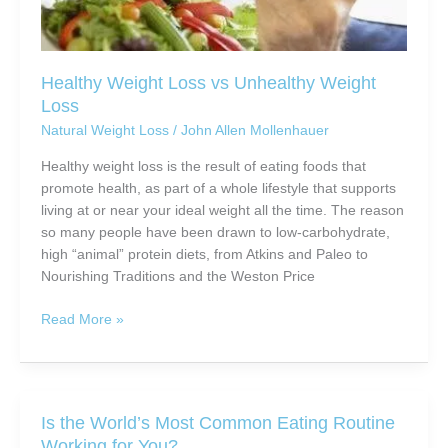
Healthy Weight Loss vs Unhealthy Weight
Loss
Natural Weight Loss
/
John Allen Mollenhauer
Healthy weight loss is the result of eating foods that
promote health, as part of a whole lifestyle that supports
living at or near your ideal weight all the time. The reason
so many people have been drawn to low-carbohydrate,
high “animal” protein diets, from Atkins and Paleo to
Nourishing Traditions and the Weston Price
Healthy
Read More »
Weight
Loss
vs
Unhealthy
Is the World’s Most Common Eating Routine
Weight
Working for You?