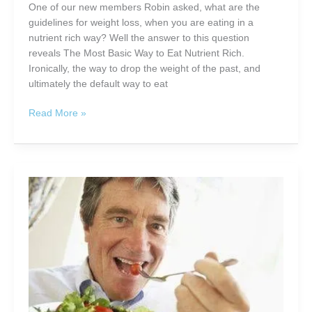
Promotes
One of our new members Robin asked, what are the
Natural
guidelines for weight loss, when you are eating in a
Weight
nutrient rich way? Well the answer to this question
Loss
reveals The Most Basic Way to Eat Nutrient Rich.
and
Ironically, the way to drop the weight of the past, and
More
ultimately the default way to eat
The
Read More »
Most
Basic
Way
to
Eat
Nutrient
Rich
For
Less
Than
$10.00
a
Day