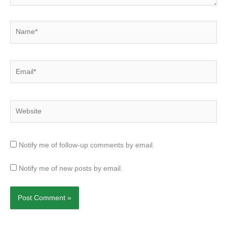
Name*
Email*
Website
Notify me of follow-up comments by email.
Notify me of new posts by email.