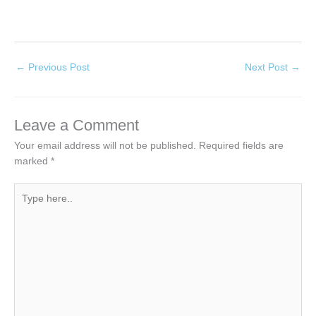
←
Previous Post
Next Post
→
Leave a Comment
Your email address will not be published.
Required fields are
marked
*
Type
here..