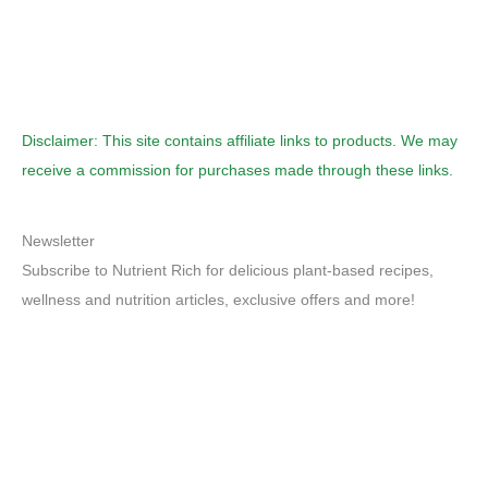
Disclaimer: This site contains affiliate links to products. We may
receive a commission for purchases made through these links.
Newsletter
Subscribe to Nutrient Rich for delicious plant-based recipes,
wellness and nutrition articles, exclusive offers and more!