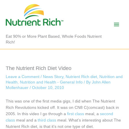
Skip
to
content
Main
Men
Eat 90% or More Plant Based, Whole Foods Nutrient
Rich!
The Nutrient Rich Diet Video
Leave a Comment
/
News Story
,
Nutrient Rich diet
,
Nutrition and
Health
,
Nutrition and Health - General Info
/ By
John Allen
Mollenhauer
/
October 10, 2010
This was one of the first media gigs, I did when The Nutrient
Rich Revolutions kicked off. It was on CN8 C(comcast) back in
2005. In this video I go through a
first class
meal, a
second
class
meal and a
third class
meal. What’s interesting about The
Nutrient Rich diet, is that it’s not one type of diet.