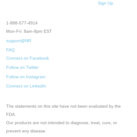
Sign Up
1-888-577-4914
Mon-Fri: 8am-8pm EST
support@NR
FAQ
Connect on Facebook
Follow on Twitter
Follow on Instagram
Connect on LinkedIn
The statements on this site have not been evaluated by the
FDA.
Our products are not intended to diagnose, treat, cure, or
prevent any disease.