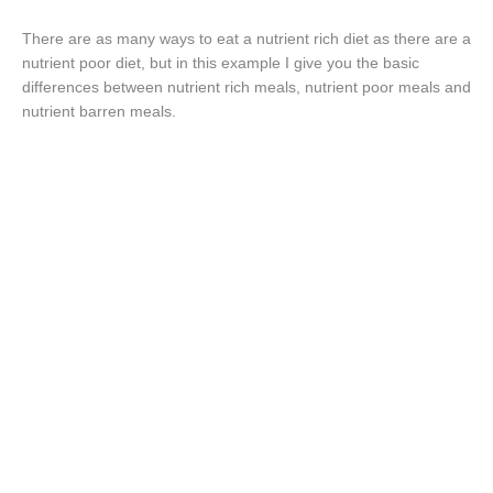
There are as many ways to eat a nutrient rich diet as there are a
nutrient poor diet, but in this example I give you the basic
differences between nutrient rich meals, nutrient poor meals and
nutrient barren meals.