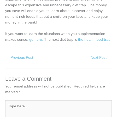
escape this expensive and unnecessary diet trap. The money
you save will enable you to learn about, discover and enjoy
nutrient-rich foods that put a smile on your face and keep your
money in the bank!
If you want to learn the situations when you supplementation
makes sense,
go here.
The next diet trap is
the health food trap
.
←
Previous Post
Next Post
→
Leave a Comment
Your email address will not be published.
Required fields are
marked
*
Type
here..