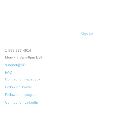
Sign Up
1-888-577-4914
Mon-Fri: 8am-8pm EST
support@NR
FAQ
Connect on Facebook
Follow on Twitter
Follow on Instagram
Connect on LinkedIn