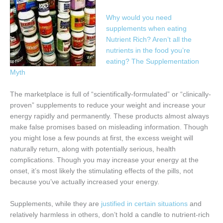
Why would you need
supplements when eating
Nutrient Rich? Aren’t all the
nutrients in the food you’re
eating?
The Supplementation
Myth
The marketplace is full of “scientifically-formulated” or “clinically-
proven” supplements to reduce your weight and increase your
energy rapidly and permanently. These products almost always
make false promises based on misleading information. Though
you might lose a few pounds at first, the excess weight will
naturally return, along with potentially serious, health
complications. Though you may increase your energy at the
onset, it’s most likely the stimulating effects of the pills, not
because you’ve actually increased your energy.
Supplements, while they are
justified in certain situations
and
relatively harmless in others, don’t hold a candle to nutrient-rich