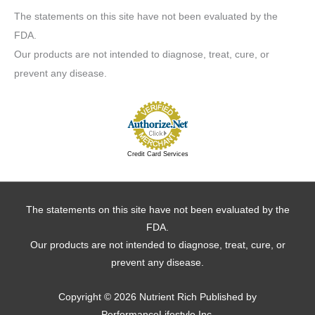
The statements on this site have not been evaluated by the
FDA.
Our products are not intended to diagnose, treat, cure, or
prevent any disease.
Credit Card Services
The statements on this site have not been evaluated by the
FDA.
Our products are not intended to diagnose, treat, cure, or
prevent any disease.
Copyright © 2026
Nutrient Rich
Published by
PerformanceLifestyle Inc.