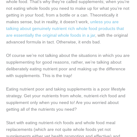
whole food. That’s why they’re called supplements; when you’re
not eating whole foods you need to make up for what you’re not
getting in your food, from a bottle or a can. Theoretically it
makes sense, but in reality, it doesn’t work,
unless you are
talking about genuinely nutrient rich whole food products that
are essentially the original whole foods in a jar
, with the original
advanced formula in tact. Otherwise, it ends bad.
Of course we’re not talking about the situations in which you are
supplementing for good reasons, rather, we’re talking about
deliberately eating nutrient poor and making up the difference
with supplements. This is the trap!
Eating nutrient poor and taking supplements is a poor lifestyle
strategy. Get your nutrients from whole, nutrient-rich food and
supplement only when you need to! Are you worried about
getting all of the nutrients you need?
Start with eating nutrient-rich foods and whole food meal
replacements (which are not quite whole foods yet not
supplements either yet health promoting and effective) and