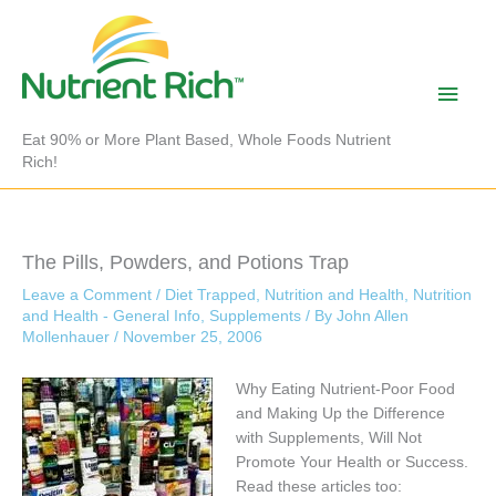
Skip
to
content
Main
Men
Eat 90% or More Plant Based, Whole Foods Nutrient
Rich!
The Pills, Powders, and Potions Trap
Leave a Comment
/
Diet Trapped
,
Nutrition and Health
,
Nutrition
and Health - General Info
,
Supplements
/ By
John Allen
Mollenhauer
/
November 25, 2006
Why Eating Nutrient-Poor Food
and Making Up the Difference
with Supplements, Will Not
Promote Your Health or Success.
Read these articles too: