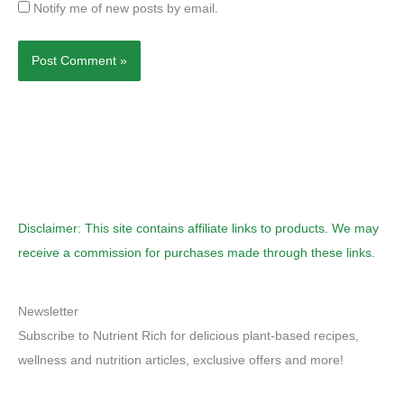
Notify me of new posts by email.
Disclaimer: This site contains affiliate links to products. We may
receive a commission for purchases made through these links.
Newsletter
Subscribe to Nutrient Rich for delicious plant-based recipes,
wellness and nutrition articles, exclusive offers and more!