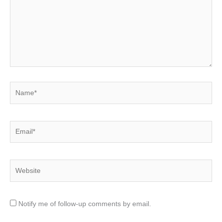
Name*
Email*
Website
Notify me of follow-up comments by email.