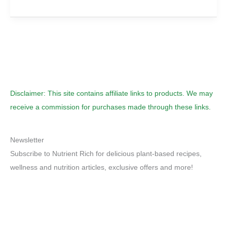
Milk-
Time
To
Take
Milk
Off
The
Menu
Disclaimer: This site contains affiliate links to products. We may
receive a commission for purchases made through these links.
Newsletter
Subscribe to Nutrient Rich for delicious plant-based recipes,
wellness and nutrition articles, exclusive offers and more!