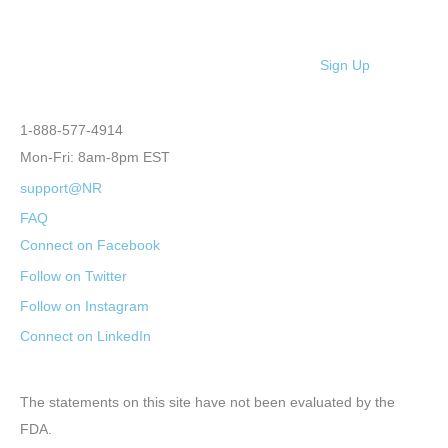
Sign Up
1-888-577-4914
Mon-Fri: 8am-8pm EST
support@NR
FAQ
Connect on Facebook
Follow on Twitter
Follow on Instagram
Connect on LinkedIn
The statements on this site have not been evaluated by the
FDA.