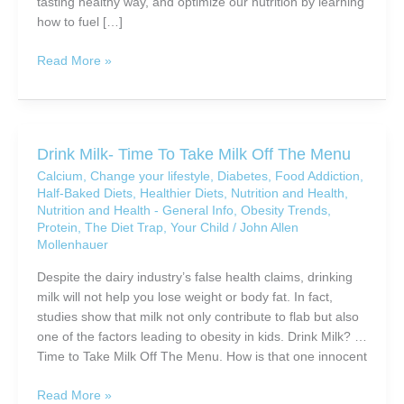
tasting healthy way, and optimize our nutrition by learning
how to fuel […]
Are
Read More »
You
Really
Eating
Healthy?
Drink Milk- Time To Take Milk Off The Menu
Calcium
,
Change your lifestyle
,
Diabetes
,
Food Addiction
,
Half-Baked Diets
,
Healthier Diets
,
Nutrition and Health
,
Nutrition and Health - General Info
,
Obesity Trends
,
Protein
,
The Diet Trap
,
Your Child
/
John Allen
Mollenhauer
Despite the dairy industry’s false health claims, drinking
milk will not help you lose weight or body fat. In fact,
studies show that milk not only contribute to flab but also
one of the factors leading to obesity in kids. Drink Milk? …
Time to Take Milk Off The Menu. How is that one innocent
Drink
Read More »