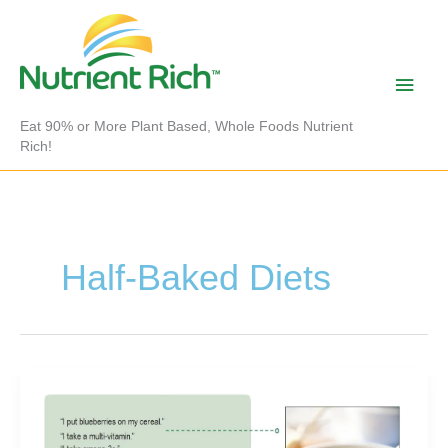
Skip
to
content
Main
Men
Eat 90% or More Plant Based, Whole Foods Nutrient
Rich!
Half-Baked Diets