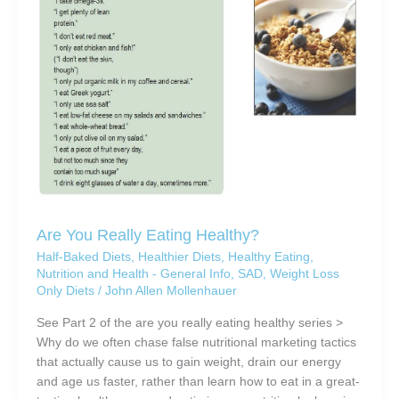
Are You Really Eating Healthy?
Half-Baked Diets
,
Healthier Diets
,
Healthy Eating
,
Nutrition and Health - General Info
,
SAD
,
Weight Loss
Only Diets
/
John Allen Mollenhauer
See Part 2 of the are you really eating healthy series >
Why do we often chase false nutritional marketing tactics
that actually cause us to gain weight, drain our energy
and age us faster, rather than learn how to eat in a great-