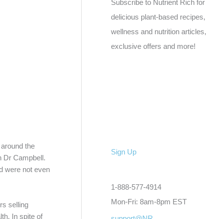
Subscribe to Nutrient Rich for
delicious plant-based recipes,
wellness and nutrition articles,
exclusive offers and more!
 around the
Sign Up
th Dr Campbell.
ed were not even
1-888-577-4914
Mon-Fri: 8am-8pm EST
s selling
h. In spite of
support@NR