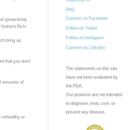
FAQ
Connect on Facebook
et (proactively
 Nutrient Rich.
Follow on Twitter
Follow on Instagram
ich bring up
Connect on LinkedIn
t that you don't
The statements on this site
have not been evaluated by
l amounts of
the FDA.
Our products are not intended
to diagnose, treat, cure, or
prevent any disease.
e unhealthy or