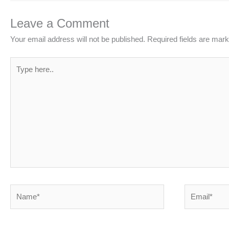
Leave a Comment
Your email address will not be published.
Required fields are mar
Type
here..
Name*
Email*