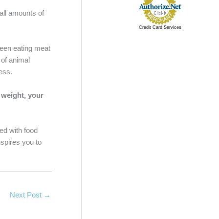
mall amounts of
Credit Card Services
ween eating meat
 of animal
cess.
 weight, your
ed with food
nspires you to
Next Post
→