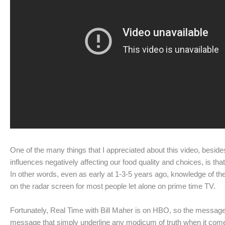
One of the many things that I appreciated about this video, besid
influences negatively affecting our food quality and choices, is th
In other words, even as early at 1-3-5 years ago, knowledge of th
on the radar screen for most people let alone on prime time TV.
Fortunately, Real Time with Bill Maher is on HBO, so the message 
message that simply underline any modicum of truth when it comes 