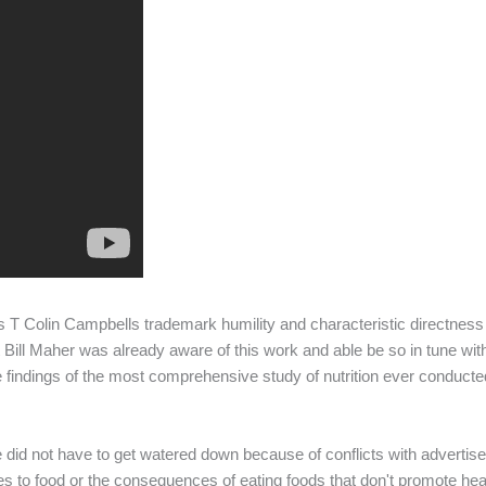
es T Colin Campbells trademark humility and characteristic directness
at Bill Maher was already aware of this work and able be so in tune wi
e findings of the most comprehensive study of nutrition ever conduct
did not have to get watered down because of conflicts with advertiser
to food or the consequences of eating foods that don't promote healt