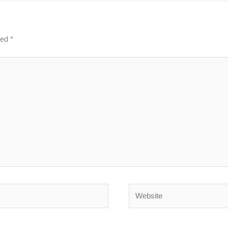
ked
*
Website