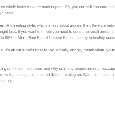
ut as whole foods they are nutrient poor. Yet, you can still consume s
ake basis.
ent Rich
eating style, which is less about arguing the difference bet
eight loss. If you want to or feel you need to consume small amounts
tting to 90% or More Plant Based Nutrient Rich is the key to healthy suc
ds, it's about what's best for your body, energy metabolism, your
 going on behind the scenes and why so many people are so preoccupi
know that eating a plant based diet is catching on. Watch it, I hope it i
 eating.