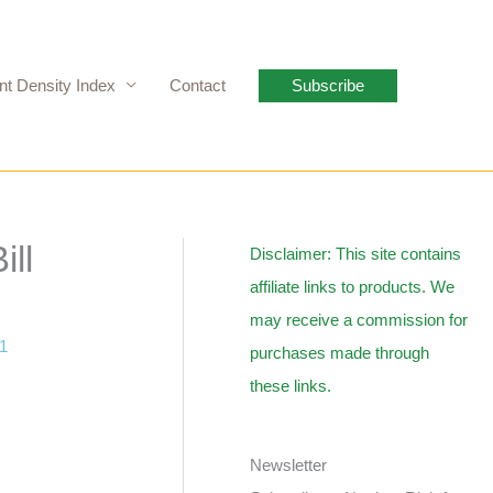
nt Density Index
Contact
Subscribe
ill
Disclaimer: This site contains
affiliate links to products. We
may receive a commission for
11
purchases made through
these links.
Newsletter