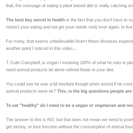
that, the message of eating a plant based diet is really catching o
The best key secret in health
is the fact that you don't have to 
restrict your eating and not get your needs met) ever again, to live
For many, that seems unbelievable! Aren't these diseases expected
another point I noticed in this video…
T. Colin Campbell, is vegan I meaning 100% of what he eats is pla
need animal products let alone refined foods in your diet.
You could see he was a bit hesitant though when asked if he con
animal products were ok?
This, is the big questions people are
To eat "healthy" do I need to be a vegan or vegetarian and ne
The answer to this is NO, but that does not mean we need to promo
get skinny, or lose function without the consumption of animal foo