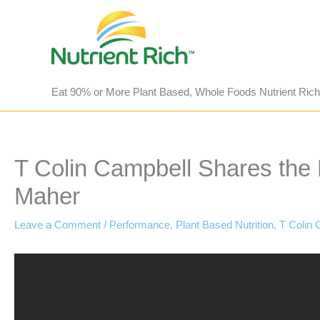
Skip
to
content
Eat 90% or More Plant Based, Whole Foods Nutrient Rich
T Colin Campbell Shares the B
Maher
Leave a Comment
/
Performance
,
Plant Based Nutrition
,
T Colin 