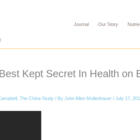
Journal
Our Story
Nutrie
!
est Kept Secret In Health on B
Campbell
,
The China Study
/ By
John Allen Mollenhauer
/
July 17, 20