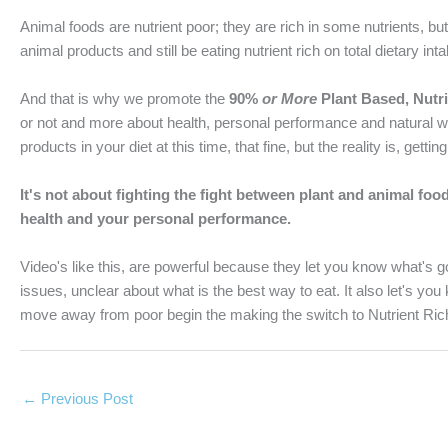
Animal foods are nutrient poor; they are rich in some nutrients, b
animal products and still be eating nutrient rich on total dietary int
And that is why we promote the
90%
or More
Plant Based, Nutri
or not and more about health, personal performance and natural w
products in your diet at this time, that fine, but the reality is, ge
It's not about fighting the fight between plant and animal foo
health and your personal performance.
Video's like this, are powerful because they let you know what's
issues, unclear about what is the best way to eat. It also let's you 
move away from poor begin the making the switch to Nutrient Rich
←
Previous Post