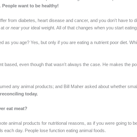
n.
People want to be healthy!
suffer from diabetes, heart disease and cancer, and you don't have to di
 at
or near
your ideal weight. All of that changes when you start eating
 as you age? Yes, but only if you are eating a nutrient poor diet. Wh
nt based, even though that wasn't always the case. He makes the poin
sumed any animal products; and Bill Maher asked about whether smal
 reconciling today.
ver eat meat?
te animal products for nutritional reasons, as if you were going to b
ds each day. People lose function eating animal foods.