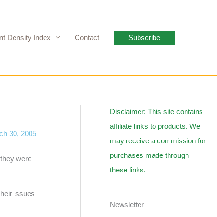
nt Density Index
Contact
Subscribe
Disclaimer: This site contains
affiliate links to products. We
ch 30, 2005
may receive a commission for
purchases made through
s they were
these links.
their issues
Newsletter