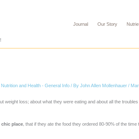
Journal
Our Story
Nutrie
!
,
Nutrition and Health - General Info
/ By
John Allen Mollenhauer
/
Mar
out weight loss; about what they were eating and about all the trouble
a
chic place
, that if they ate the food they ordered 80-90% of the time 