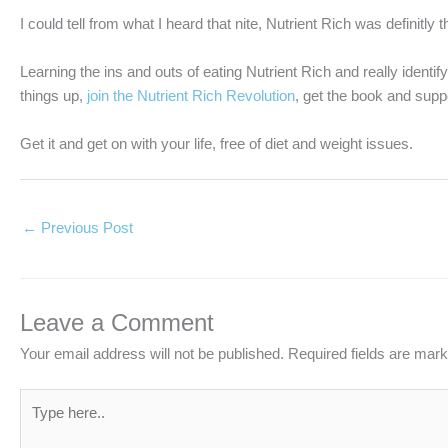
I could tell from what I heard that nite, Nutrient Rich was definitly 
Learning the ins and outs of eating Nutrient Rich and really identif
things up,
join the Nutrient Rich Revolution
, get the book and suppo
Get it and get on with your life, free of diet and weight issues.
←
Previous Post
Leave a Comment
Your email address will not be published.
Required fields are mar
Type
here..