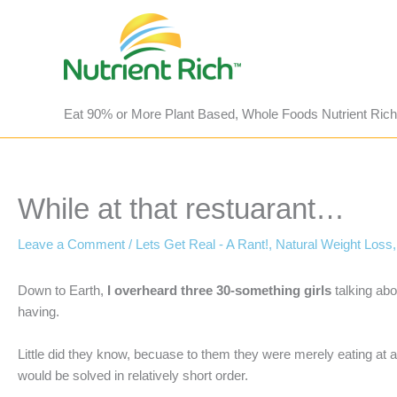
Skip
to
content
Eat 90% or More Plant Based, Whole Foods Nutrient Rich
While at that restuarant…
Leave a Comment
/
Lets Get Real - A Rant!
,
Natural Weight Loss
Down to Earth,
I overheard three 30-something girls
talking ab
having.
Little did they know, becuase to them they were merely eating at 
would be solved in relatively short order.