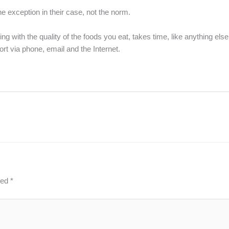
the exception in their case, not the norm.
ying with the quality of the foods you eat, takes time, like anything els
rt via phone, email and the Internet.
ked
*