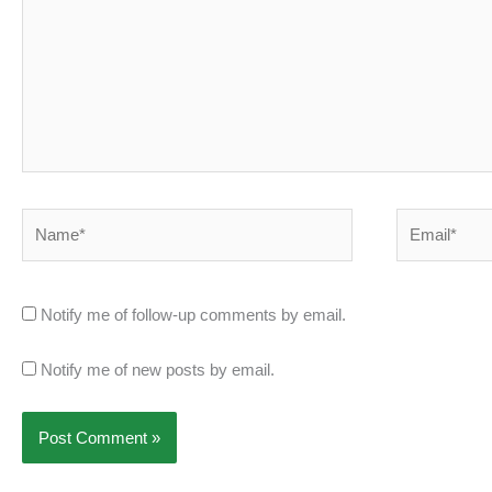
Name*
Email*
Notify me of follow-up comments by email.
Notify me of new posts by email.