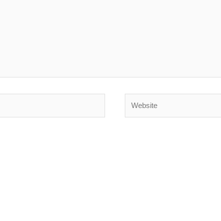
Website