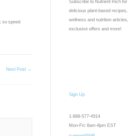
Subscribe to Nutrient Rich for
delicious plant-based recipes,
wellness and nutrition articles,
e; so speed
exclusive offers and more!
Next Post
→
Sign Up
1-888-577-4914
Mon-Fri: 8am-8pm EST
support@NR