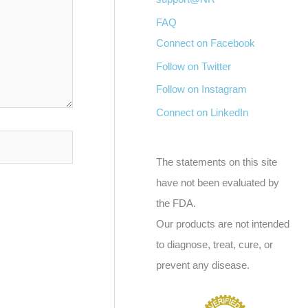
FAQ
Connect on Facebook
Follow on Twitter
Follow on Instagram
Connect on LinkedIn
The statements on this site
have not been evaluated by
the FDA.
Our products are not intended
to diagnose, treat, cure, or
prevent any disease.