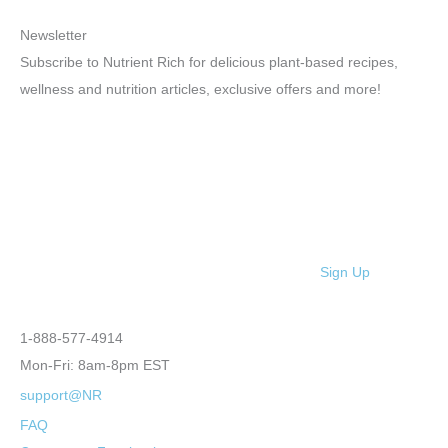
Newsletter
Subscribe to Nutrient Rich for delicious plant-based recipes,
wellness and nutrition articles, exclusive offers and more!
Sign Up
1-888-577-4914
Mon-Fri: 8am-8pm EST
support@NR
FAQ