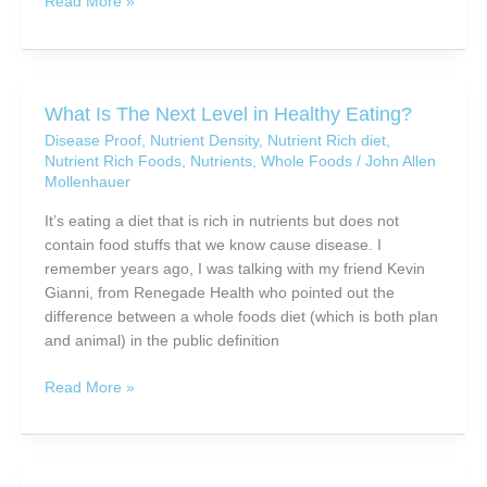
How
Read More »
To
Buy
Organic
Foods
What Is The Next Level in Healthy Eating?
Without
Disease Proof
,
Nutrient Density
,
Nutrient Rich diet
,
Going
Nutrient Rich Foods
,
Nutrients
,
Whole Foods
/
John Allen
Broke
Mollenhauer
It’s eating a diet that is rich in nutrients but does not
contain food stuffs that we know cause disease. I
remember years ago, I was talking with my friend Kevin
Gianni, from Renegade Health who pointed out the
difference between a whole foods diet (which is both plan
and animal) in the public definition
What
Read More »
Is
The
Next
Level