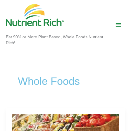
Skip
to
content
Main
Men
Eat 90% or More Plant Based, Whole Foods Nutrient
Rich!
Whole Foods