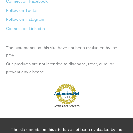
Connect on Facebook
Follow on Twitter
Follow on Instagram
Connect on LinkedIn
The statements on this site have not been evaluated by the
FDA.
Our products are not intended to diagnose, treat, cure, or
prevent any disease.
Credit Card Services
The statements on this site have not been evaluated by the