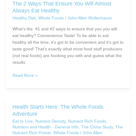
The 2 Ways That Ensure You Will Almost
in
Always Eat Healthy
Healthy
Healthy Diet
,
Whole Foods
/
John Allen Mollenhauer
Eating?
What’s the #1 and #2 ways to ensure that you you will
eat healthy? Convenience Taste! To be able to eat
healthy all the time, it’s got to be convenient and it’s got to
taste good! That’s exactly what most food stuff producers
(not real foods) are hooking you with and guess what the
results
The
Read More »
2
Ways
That
Ensure
Health Starts Here: The Whole Foods
You
Adventure
Will
Eat to Live
,
Nutrient Density
,
Nutrient Rich Foods
,
Almost
Nutrition and Health - General Info
,
The China Study
,
The
Always
Nutrient Rich Primer
,
Whole Foods
/
John Allen
Eat