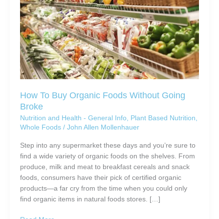
How To Buy Organic Foods Without Going
Broke
Nutrition and Health - General Info
,
Plant Based Nutrition
,
Whole Foods
/
John Allen Mollenhauer
Step into any supermarket these days and you’re sure to
find a wide variety of organic foods on the shelves. From
produce, milk and meat to breakfast cereals and snack
foods, consumers have their pick of certified organic
products—a far cry from the time when you could only
find organic items in natural foods stores. […]