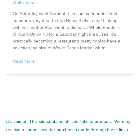
Mollenhauer
Healthy
On Saturday night Nutrient Rich.com co founder (and
someone very dear to me) Rosie Battista and I, along
with her mother Rita, went to dinner at Whole Foods in
Millburn-Union NJ for a Saturday night meal. Yes, it’s
practically becoming a restaurant; pretty cool to have a
selection the size of Whole Foods Market when
Health
Read More »
Starts
Here:
The
Whole
Foods
Adventure
Disclaimer: This site contains affiliate links to products. We may
receive a commission for purchases made through these links.