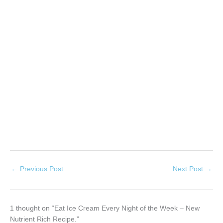
←
Previous Post
Next Post
→
1 thought on “Eat Ice Cream Every Night of the Week – New
Nutrient Rich Recipe.”