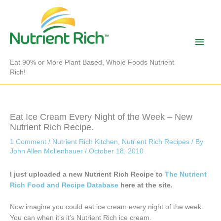
Skip
to
content
Main
Men
Eat 90% or More Plant Based, Whole Foods Nutrient
Rich!
Eat Ice Cream Every Night of the Week – New
Nutrient Rich Recipe.
1 Comment
/
Nutrient Rich Kitchen
,
Nutrient Rich Recipes
/ By
John Allen Mollenhauer
/
October 18, 2010
I just uploaded a new Nutrient Rich Recipe to
The Nutrient
Rich Food and Recipe Database
here at the site.
Now imagine you could eat ice cream every night of the week.
You can when it’s it’s Nutrient Rich ice cream.