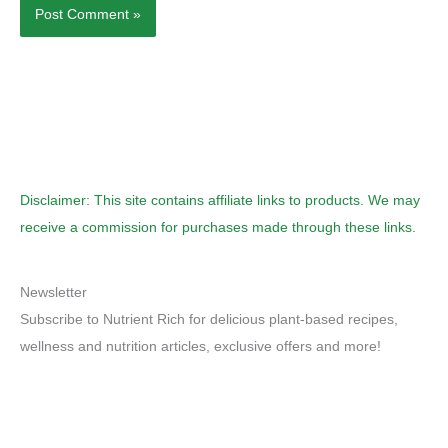
Disclaimer: This site contains affiliate links to products. We may
receive a commission for purchases made through these links.
Newsletter
Subscribe to Nutrient Rich for delicious plant-based recipes,
wellness and nutrition articles, exclusive offers and more!