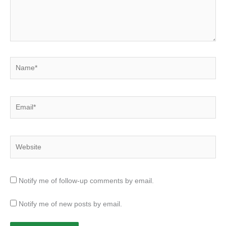
Name*
Email*
Website
Notify me of follow-up comments by email.
Notify me of new posts by email.