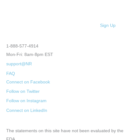
Sign Up
1-888-577-4914
Mon-Fri: 8am-8pm EST
support@NR
FAQ
Connect on Facebook
Follow on Twitter
Follow on Instagram
Connect on LinkedIn
The statements on this site have not been evaluated by the
FDA.