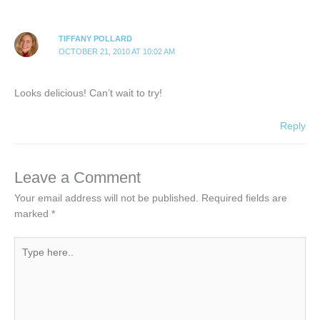
TIFFANY POLLARD
OCTOBER 21, 2010 AT 10:02 AM
Looks delicious! Can’t wait to try!
Reply
Leave a Comment
Your email address will not be published.
Required fields are
marked
*
Type
here..