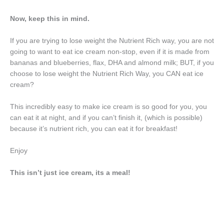
Now, keep this in mind.
If you are trying to lose weight the Nutrient Rich way, you are not
going to want to eat ice cream non-stop, even if it is made from
bananas and blueberries, flax, DHA and almond milk; BUT, if you
choose to lose weight the Nutrient Rich Way, you CAN eat ice
cream?
This incredibly easy to make ice cream is so good for you, you
can eat it at night, and if you can’t finish it, (which is possible)
because it’s nutrient rich, you can eat it for breakfast!
Enjoy
This isn’t just ice cream, its a meal!