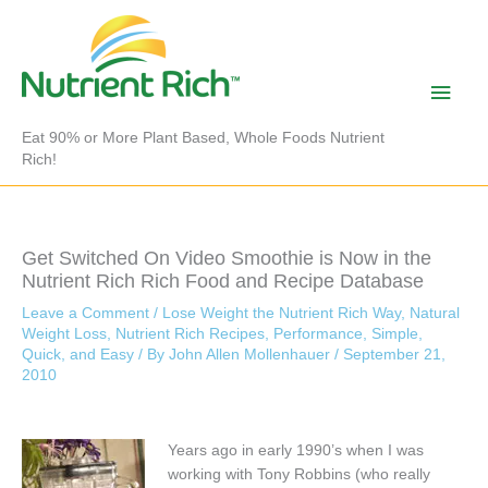
Skip
to
content
Main
Men
Eat 90% or More Plant Based, Whole Foods Nutrient
Rich!
Get Switched On Video Smoothie is Now in the
Nutrient Rich Rich Food and Recipe Database
Leave a Comment
/
Lose Weight the Nutrient Rich Way
,
Natural
Weight Loss
,
Nutrient Rich Recipes
,
Performance
,
Simple,
Quick, and Easy
/ By
John Allen Mollenhauer
/
September 21,
2010
Years ago in early 1990’s when I was
working with Tony Robbins (who really