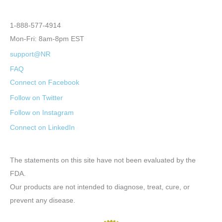
1-888-577-4914
Mon-Fri: 8am-8pm EST
support@NR
FAQ
Connect on Facebook
Follow on Twitter
Follow on Instagram
Connect on LinkedIn
The statements on this site have not been evaluated by the
FDA.
Our products are not intended to diagnose, treat, cure, or
prevent any disease.