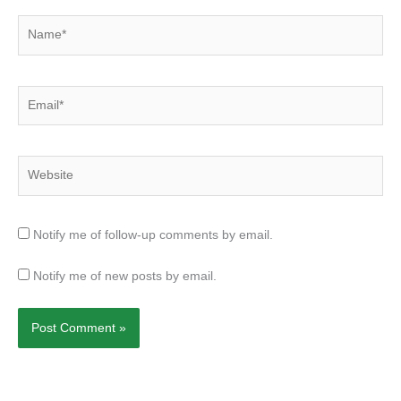
Name*
Email*
Website
Notify me of follow-up comments by email.
Notify me of new posts by email.