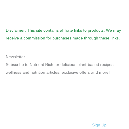
Disclaimer: This site contains affiliate links to products. We may
receive a commission for purchases made through these links.
Newsletter
Subscribe to Nutrient Rich for delicious plant-based recipes,
wellness and nutrition articles, exclusive offers and more!
Sign Up