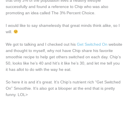
that only 3% of the population lives a healthy lifestyle
successfully and found a reference to Chip who was also
promoting an idea called The 3% Percent Choice.
I would like to say shamelessly that great minds think alike, so I
will.
We got to talking and I checked out his
Get Switched On
website
and thought to myself, why not have Chip share his favorite
smoothie recipe to help get others switched on each day. Chip’s
50, looks like he’s 40 and hit’s it like he’s 30, and let me tell you
it has allot to do with the way he eat.
So here it is and it’s great. It’s Chip’s nutrient rich “Get Switched
On” Smoothie. It’s also got a blooper at the end that is pretty
funny. LOL>