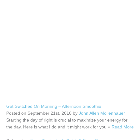
Get Switched On Morning – Afternoon Smoothie
Posted on September 21st, 2010 by
John Allen Mollenhauer
Starting the day of right is crucial to maximize your energy for
the day. Here is what I do and it might work for you »
Read More