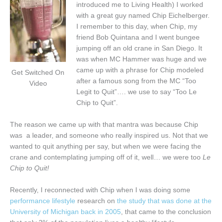
introduced me to Living Health) I worked
with a great guy named Chip Eichelberger.
I remember to this day, when Chip, my
friend Bob Quintana and I went bungee
jumping off an old crane in San Diego. It
was when MC Hammer was huge and we
came up with a phrase for Chip modeled
Get Switched On
after a famous song from the MC “Too
Video
Legit to Quit”…. we use to say “Too Le
Chip to Quit”.
The reason we came up with that mantra was because Chip
was a leader, and someone who really inspired us. Not that we
wanted to quit anything per say, but when we were facing the
crane and contemplating jumping off of it, well… we were too
Le
Chip to Quit!
Recently, I reconnected with Chip when I was doing some
performance lifestyle
research on
the study that was done at the
University of Michigan back in 2005
, that came to the conclusion