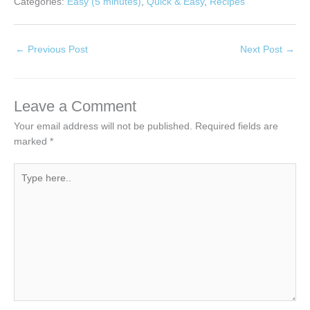
Categories:
Easy (5 minutes)
,
Quick & Easy
,
Recipes
←
Previous Post
Next Post
→
Leave a Comment
Your email address will not be published.
Required fields are
marked
*
Type
here..