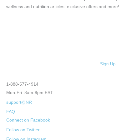
wellness and nutrition articles, exclusive offers and more!
Sign Up
1-888-577-4914
Mon-Fri: 8am-8pm EST
support@NR
FAQ
Connect on Facebook
Follow on Twitter
Follow on Instagram