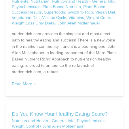
Nutrients
,
Nutritarian
,
Nutrition and Health - General Info
,
Phytochemicals
,
Plant Based Nutrition
,
Plant-Based
,
Success Results
,
Superfoods
,
Switch to Rich
,
Vegan Diet
,
Vegetarian Diet
,
Vicious Cycle
,
Vitamins
,
Weight Control
,
Weight Loss Only Diets
/
John Allen Mollenhauer
nutrientrich.com provides the simplest and most direct
path to healthy eating and success! There is a new voice
in the nutrition community—and it is a booming one! John
Allen Mollenhauer, a leading proponent of the More Plant-
Based Nutrient Rich® Approach to nutrient rich healthy
eating, is proud to announce the re-launch of
nutrientrich.com, a robust
Develop
Read More »
a
“New
Normal”
Healthy
Do You Know Your Healthy Eating Score?
Eating
Nutrition and Health - General Info
,
Phytochemicals
,
Style
Weight Control
/
John Allen Mollenhauer
You