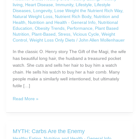
living
,
Heart Disease
,
Immunity
,
Lifestyle
,
Lifestyle
Diseases
,
Longevity
,
Lose Weight the Nutrient Rich Way
,
Natural Weight Loss
,
Nutrient Rich Body
,
Nutrition and
Health
,
Nutrition and Health - General Info
,
Nutritional
Education
,
Obesity Trends
,
Performance
,
Plant Based
Nutrition
,
Plant-Based
,
Stress
,
Vicious Cycle
,
Weight
Control
,
Weight Loss Only Diets
/
John Allen Mollenhauer
In the classic O. Henry story The Gift of the Magi, the wife
has beautiful long hair, the husband a treasured pocket
watch. She cuts and sells her hair to buy him a watch
chain. He sells his watch to buy her a hair comb. Many
people make a similarly well intentioned, but ultimately
futile […]
Are
Read More »
You
Sacrificing
Your
Health
MYTH: Carbs Are the Enemy
For
Healthy Eating
,
Nutrition and Health - General Info
,