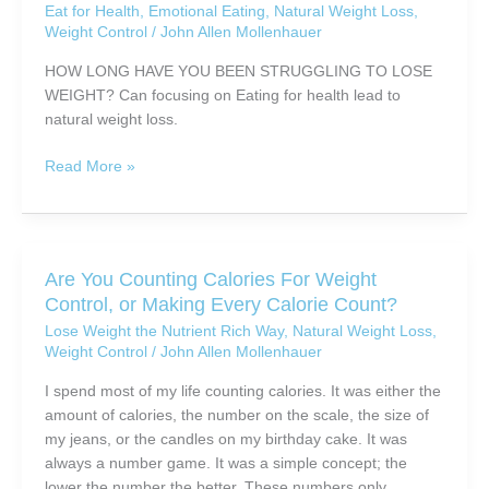
With
Eat for Health
,
Emotional Eating
,
Natural Weight Loss
,
else
Weight Control
/
John Allen Mollenhauer
Tantalizing
looking
Allure,
to
HOW LONG HAVE YOU BEEN STRUGGLING TO LOSE
Beauty
lose
WEIGHT? Can focusing on Eating for health lead to
and
weight
natural weight loss.
Grace!
naturally
Eating
Read More »
for
Health
(and
weight
Are You Counting Calories For Weight
loss?)
Control, or Making Every Calorie Count?
Lose Weight the Nutrient Rich Way
,
Natural Weight Loss
,
Weight Control
/
John Allen Mollenhauer
I spend most of my life counting calories. It was either the
amount of calories, the number on the scale, the size of
my jeans, or the candles on my birthday cake. It was
always a number game. It was a simple concept; the
lower the number the better. These numbers only