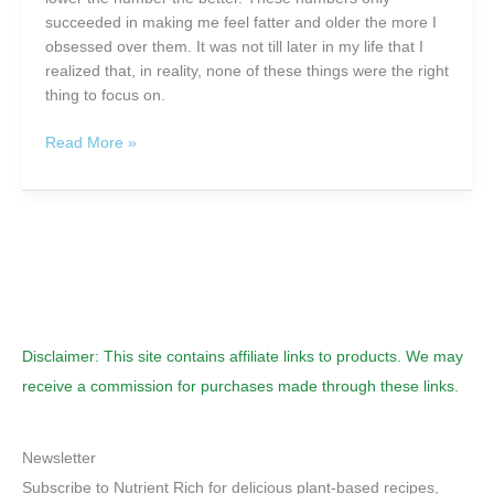
succeeded in making me feel fatter and older the more I
obsessed over them. It was not till later in my life that I
realized that, in reality, none of these things were the right
thing to focus on.
Are
Read More »
You
Counting
Calories
For
Weight
Control,
or
Making
Disclaimer: This site contains affiliate links to products. We may
Every
Calorie
receive a commission for purchases made through these links.
Count?
Newsletter
Subscribe to Nutrient Rich for delicious plant-based recipes,