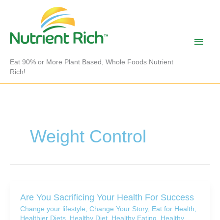
Skip
to
content
Main
Men
Eat 90% or More Plant Based, Whole Foods Nutrient
Rich!
Weight Control
Are You Sacrificing Your Health For Success
Change your lifestyle
,
Change Your Story
,
Eat for Health
,
Healthier Diets
,
Healthy Diet
,
Healthy Eating
,
Healthy